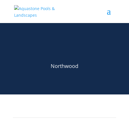
Northwood