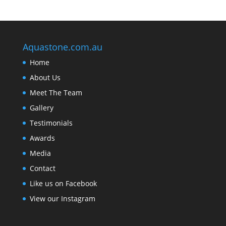
Aquastone.com.au
Home
About Us
Meet The Team
Gallery
Testimonials
Awards
Media
Contact
Like us on Facebook
View our Instagram