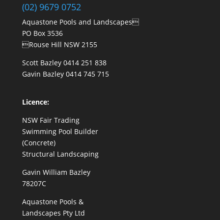
(02) 9679 0752
Aquastone Pools and Landscapes
PO Box 3536
Rouse Hill NSW 2155
Scott Bazley
0414 251 838
Gavin Bazley
0414 745 715
Licence:
NSW Fair Trading
Swimming Pool Builder
(Concrete)
Structural Landscaping
Gavin William Bazley
78207C
Aquastone Pools &
Landscapes Pty Ltd