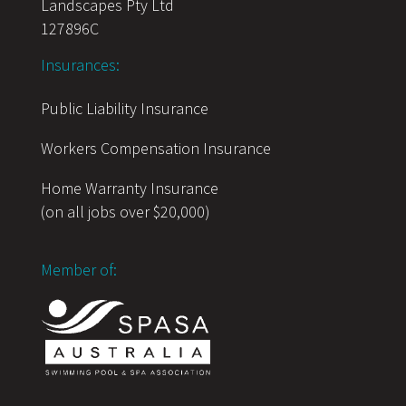
Landscapes Pty Ltd
127896C
Insurances:
Public Liability Insurance
Workers Compensation Insurance
Home Warranty Insurance
(on all jobs over $20,000)
Member of: