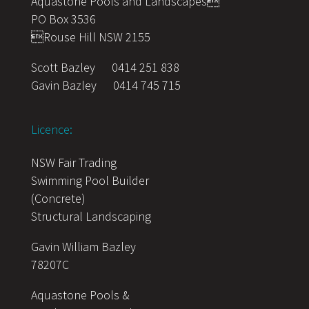
Aquastone Pools and Landscapes
PO Box 3536
Rouse Hill NSW 2155
Scott Bazley
0414 251 838
Gavin Bazley
0414 745 715
Licence:
NSW Fair Trading
Swimming Pool Builder
(Concrete)
Structural Landscaping
Gavin William Bazley
78207C
Aquastone Pools &