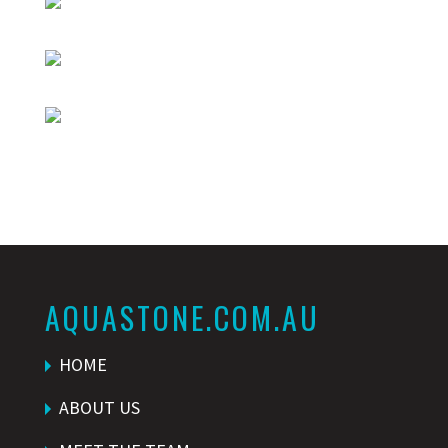
AQUASTONE.COM.AU
HOME
ABOUT US