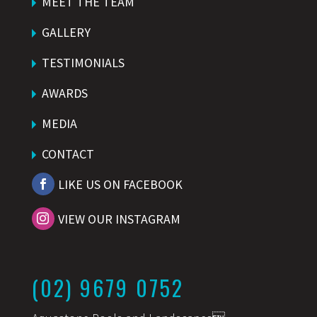
MEET THE TEAM
GALLERY
TESTIMONIALS
AWARDS
MEDIA
CONTACT
LIKE US ON FACEBOOK
VIEW OUR INSTAGRAM
(02) 9679 0752