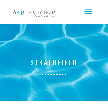
STRATHFIELD