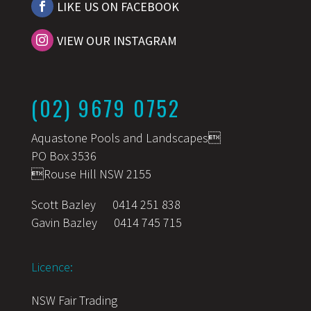
LIKE US ON FACEBOOK
VIEW OUR INSTAGRAM
(02) 9679 0752
Aquastone Pools and Landscapes
PO Box 3536
Rouse Hill NSW 2155
Scott Bazley
0414 251 838
Gavin Bazley
0414 745 715
Licence:
NSW Fair Trading