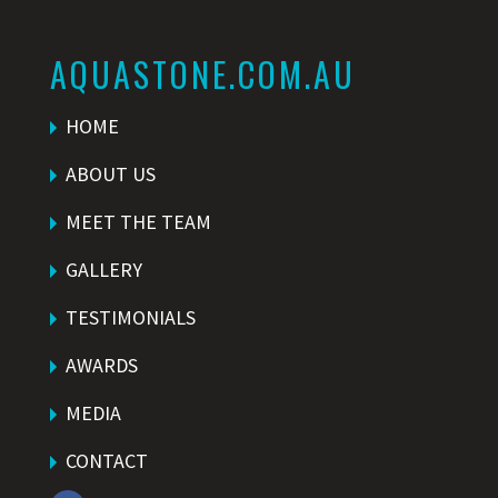
AQUASTONE.COM.AU
HOME
ABOUT US
MEET THE TEAM
GALLERY
TESTIMONIALS
AWARDS
MEDIA
CONTACT