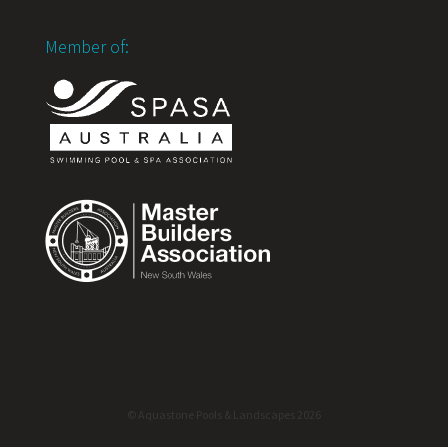
Member of:
© Aquastone Pools & Landscapes 2026