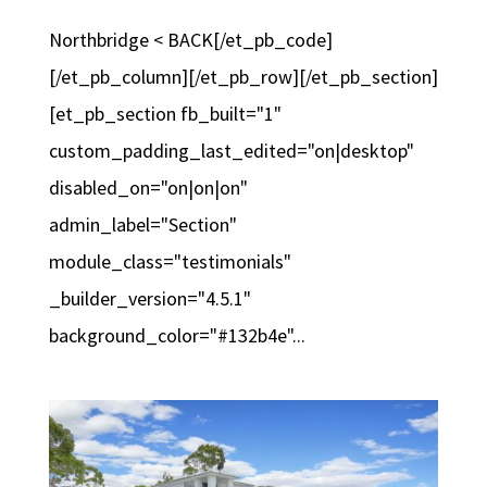
Northbridge < BACK[/et_pb_code]
[/et_pb_column][/et_pb_row][/et_pb_section]
[et_pb_section fb_built="1"
custom_padding_last_edited="on|desktop"
disabled_on="on|on|on"
admin_label="Section"
module_class="testimonials"
_builder_version="4.5.1"
background_color="#132b4e"...