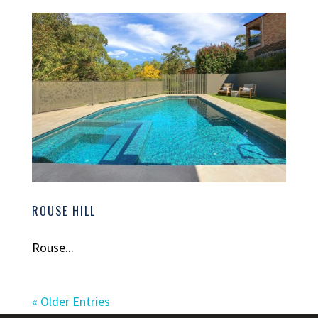
ROUSE HILL
Rouse...
« Older Entries