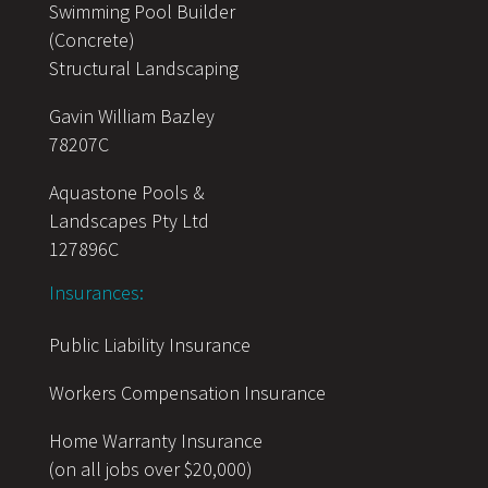
Swimming Pool Builder
(Concrete)
Structural Landscaping
Gavin William Bazley
78207C
Aquastone Pools &
Landscapes Pty Ltd
127896C
Insurances:
Public Liability Insurance
Workers Compensation Insurance
Home Warranty Insurance
(on all jobs over $20,000)