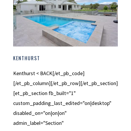
KENTHURST
Kenthurst < BACK[/et_pb_code]
[/et_pb_column][/et_pb_row][/et_pb_section]
[et_pb_section fb_built="1"
custom_padding_last_edited="on|desktop"
disabled_on="on|on|on"
admin_label="Section"