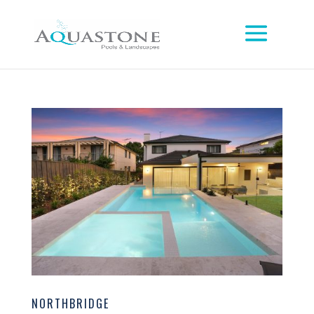
NORTHBRIDGE