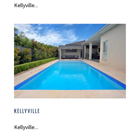
Kellyville...
KELLYVILLE
Kellyville...