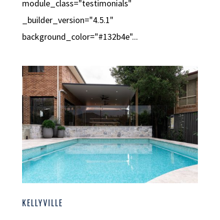
module_class="testimonials"
_builder_version="4.5.1"
background_color="#132b4e"...
KELLYVILLE